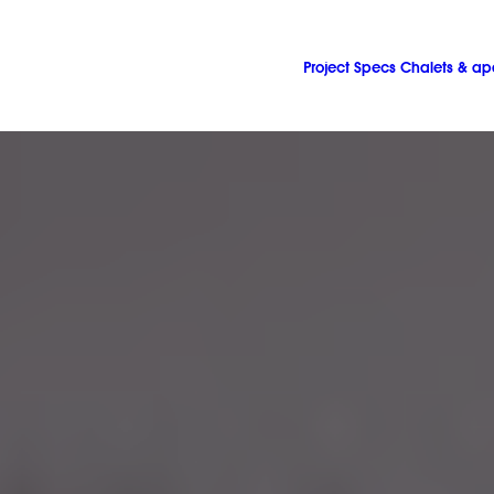
Project
Specs
Chalets & ap