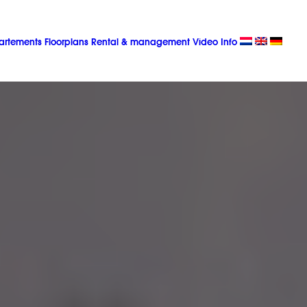
artements
Floorplans
Rental & management
Video
Info