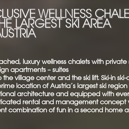
LUSIVE WELLNESS CHALE
THE LARGEST SKI AREA
AUSTRIA
ached, luxury wellness chalets with privat
ign apartments – suites
 the village center and the ski lift. Ski-in ski-
rime location of Austria’s largest ski region
ional architecture and equipped with ever
ticated rental and management concept wi
ent combination of fun in a second home a