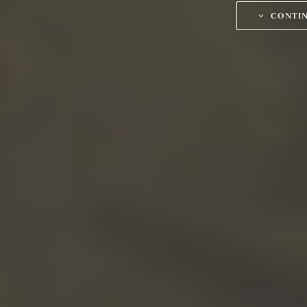
CONTI