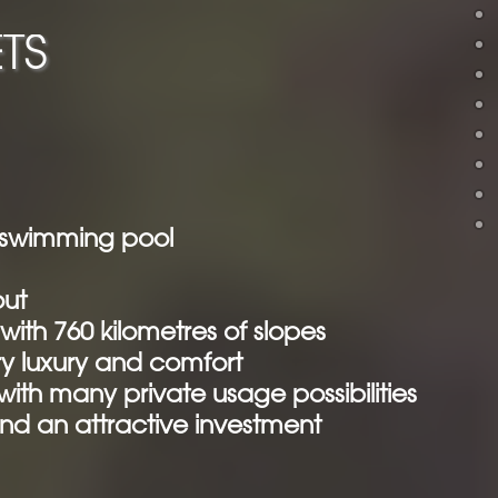
TS
e swimming pool
out
 with 760 kilometres of slopes
y luxury and comfort
th many private usage possibilities
nd an attractive investment