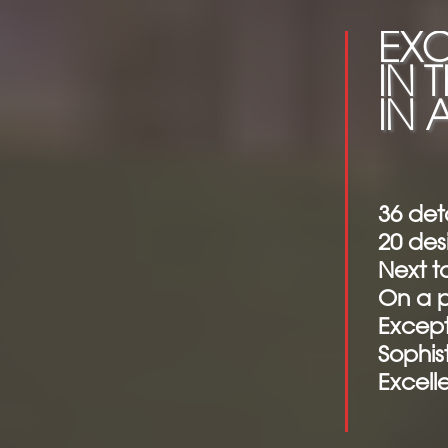
EXC
IN 
IN 
36 det
20 des
Next to
On a p
Except
Sophis
Excell